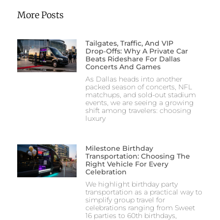
More Posts
Tailgates, Traffic, And VIP
Drop‑Offs: Why A Private Car
Beats Rideshare For Dallas
Concerts And Games
As Dallas heads into another
packed season of concerts, NFL
matchups, and sold-out stadium
events, we are seeing a growing
shift among travelers: choosing
luxury
Milestone Birthday
Transportation: Choosing The
Right Vehicle For Every
Celebration
We highlight birthday party
transportation as a practical way to
simplify group travel for
celebrations ranging from Sweet
16 parties to 60th birthdays,