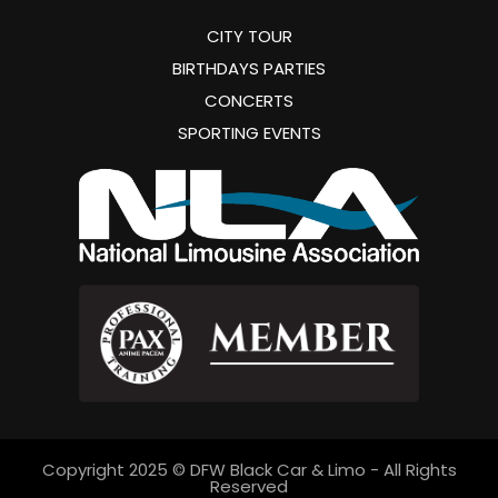
CITY TOUR
BIRTHDAYS PARTIES
CONCERTS
SPORTING EVENTS
Copyright 2025 © DFW Black Car & Limo - All Rights
Reserved