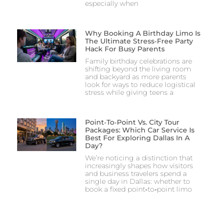
especially when
Why Booking A Birthday Limo Is
The Ultimate Stress‑Free Party
Hack For Busy Parents
Family birthday celebrations are
shifting beyond the living room
and backyard as more parents
look for ways to reduce logistical
stress while giving teens a
Point‑to‑Point Vs. City Tour
Packages: Which Car Service Is
Best For Exploring Dallas In A
Day?
We’re noticing a distinction that
increasingly shapes how visitors
and business travelers spend a
single day in Dallas: whether to
book a fixed point‑to‑point limo