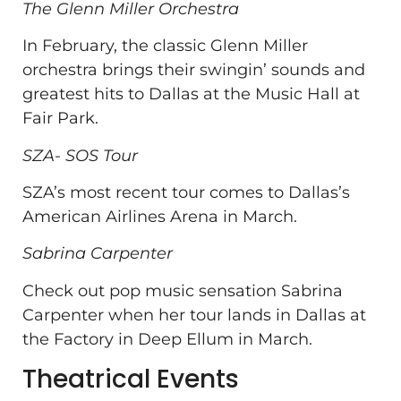
The Glenn Miller Orchestra
In February, the classic Glenn Miller
orchestra brings their swingin’ sounds and
greatest hits to Dallas at the Music Hall at
Fair Park.
SZA- SOS Tour
SZA’s most recent tour comes to Dallas’s
American Airlines Arena in March.
Sabrina Carpenter
Check out pop music sensation Sabrina
Carpenter when her tour lands in Dallas at
the Factory in Deep Ellum in March.
Theatrical Events