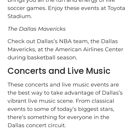
brings you all the fun and energy of live
soccer games. Enjoy these events at Toyota
Stadium.
The Dallas Mavericks
Check out Dallas’s NBA team, the Dallas
Mavericks, at the American Airlines Center
during basketball season.
Concerts and Live Music
These concerts and live music events are
the best way to take advantage of Dallas’s
vibrant live music scene. From classical
events to some of today’s biggest stars,
there’s something for everyone in the
Dallas concert circuit.