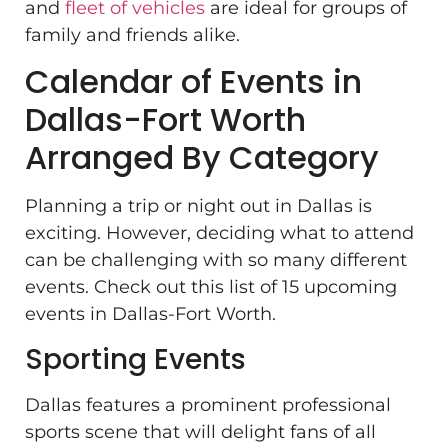
and
fleet of vehicles
are ideal for groups of
family and friends alike.
Calendar of Events in
Dallas-Fort Worth
Arranged By Category
Planning a trip or night out in Dallas is
exciting. However, deciding what to attend
can be challenging with so many different
events. Check out this list of 15 upcoming
events in Dallas-Fort Worth.
Sporting Events
Dallas features a prominent professional
sports scene that will delight fans of all