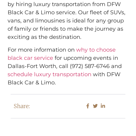
by hiring luxury transportation from DFW
Black Car & Limo service. Our fleet of SUVs,
vans, and limousines is ideal for any group
of family or friends to make the journey as
exciting as the destination.
For more information on
why to choose
black car service
for upcoming events in
Dallas-Fort Worth, call (972) 587-6746 and
schedule luxury transportation
with DFW
Black Car & Limo.
Share: