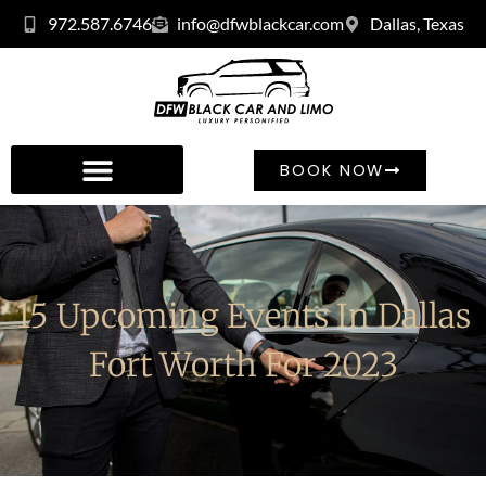
972.587.6746
info@dfwblackcar.com
Dallas, Texas
BOOK NOW
15 Upcoming Events In Dallas
Fort Worth For 2023