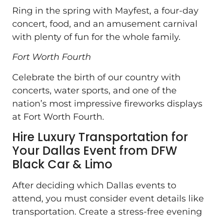
Ring in the spring with Mayfest, a four-day
concert, food, and an amusement carnival
with plenty of fun for the whole family.
Fort Worth Fourth
Celebrate the birth of our country with
concerts, water sports, and one of the
nation’s most impressive fireworks displays
at Fort Worth Fourth.
Hire Luxury Transportation for
Your Dallas Event from DFW
Black Car & Limo
After deciding which Dallas events to
attend, you must consider event details like
transportation. Create a stress-free evening