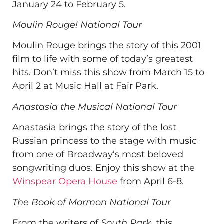
January 24 to February 5.
Moulin Rouge! National Tour
Moulin Rouge brings the story of this 2001
film to life with some of today’s greatest
hits. Don’t miss this show from March 15 to
April 2 at Music Hall at Fair Park.
Anastasia the Musical National Tour
Anastasia brings the story of the lost
Russian princess to the stage with music
from one of Broadway’s most beloved
songwriting duos. Enjoy this show at the
Winspear Opera House
from April 6-8.
The Book of Mormon National Tour
From the writers of
South Park
, this