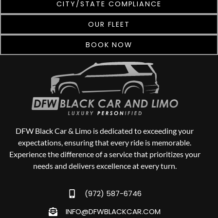
CITY/STATE COMPLIANCE
OUR FLEET
BOOK NOW
DFW Black Car & Limo is dedicated to exceeding your
expectations, ensuring that every ride is memorable.
Experience the difference of a service that prioritizes your
needs and delivers excellence at every turn.
(972) 587-6746
INFO@DFWBLACKCAR.COM