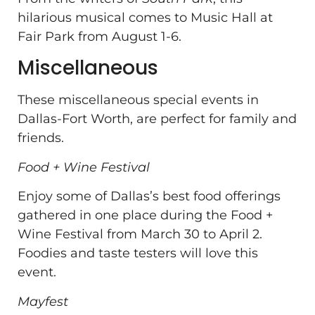
hilarious musical comes to Music Hall at
Fair Park from August 1-6.
Miscellaneous
These miscellaneous special events in
Dallas-Fort Worth, are perfect for family and
friends.
Food + Wine Festival
Enjoy some of Dallas’s best food offerings
gathered in one place during the Food +
Wine Festival from March 30 to April 2.
Foodies and taste testers will love this
event.
Mayfest