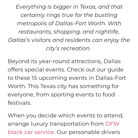
Everything is bigger in Texas, and that
certainly rings true for the bustling
metropolis of Dallas-Fort Worth. With
restaurants, shopping, and nightlife,
Dallas’s visitors and residents can enjoy the
city’s recreation.
Beyond its year-round attractions, Dallas
offers special events. Check out our guide
to these 15 upcoming events in Dallas-Fort
Worth. This Texas city has something for
everyone, from sporting events to food
festivals.
When you decide which events to attend,
arrange luxury transportation from
DFW
black car service
. Our personable drivers