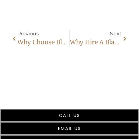
Previous
Next
Why Choose Black Car Service: 8 Surprising Benefits
Why Hire A Black Car Service As Your Dallas Fort Worth Airport Transportation
CALL US
EMAIL US