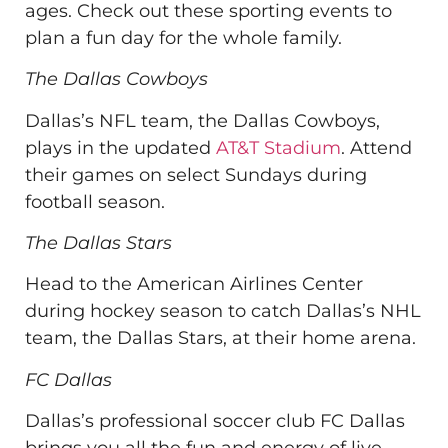
ages. Check out these sporting events to
plan a fun day for the whole family.
The Dallas Cowboys
Dallas’s NFL team, the Dallas Cowboys,
plays in the updated
AT&T Stadium
. Attend
their games on select Sundays during
football season.
The Dallas Stars
Head to the American Airlines Center
during hockey season to catch Dallas’s NHL
team, the Dallas Stars, at their home arena.
FC Dallas
Dallas’s professional soccer club FC Dallas