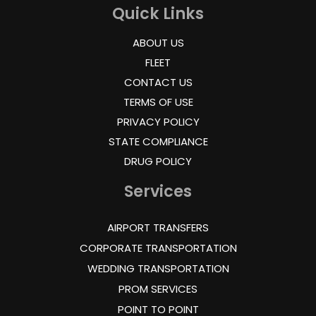
Quick Links
ABOUT US
FLEET
CONTACT US
TERMS OF USE
PRIVACY POLICY
STATE COMPLIANCE
DRUG POLICY
Services
AIRPORT TRANSFERS
CORPORATE TRANSPORTATION
WEDDING TRANSPORTATION
PROM SERVICES
POINT TO POINT