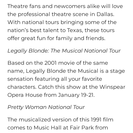
Theatre fans and newcomers alike will love
the professional theatre scene in Dallas.
With national tours bringing some of the
nation’s best talent to Texas, these tours
offer great fun for family and friends.
Legally Blonde: The Musical National Tour
Based on the 2001 movie of the same
name, Legally Blonde the Musical is a stage
sensation featuring all your favorite
characters. Catch this show at the Winspear
Opera House from January 19-21.
Pretty Woman National Tour
The musicalized version of this 1991 film
comes to Music Hall at Fair Park from