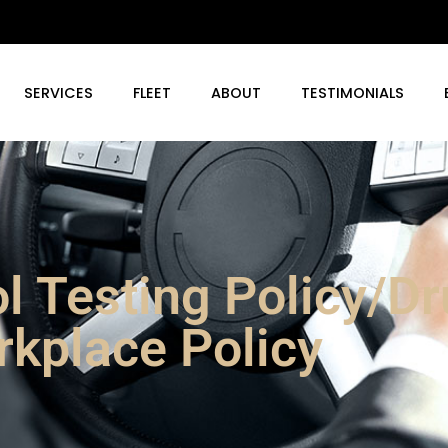
SERVICES
FLEET
ABOUT
TESTIMONIALS
l Testing Policy/D
kplace Policy