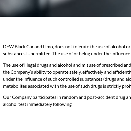
DFW Black Car and Limo, does not tolerate the use of alcohol or 
substances is permitted. The use of or being under the influence 
The use of illegal drugs and alcohol and misuse of prescribed an
the Company’s ability to operate safely, effectively and efficient
under the influence of such controlled substances (drugs and alco
metabolites associated with the use of such drugs is strictly p
Our Company participates in random and post-accident drug and a
alcohol test immediately following