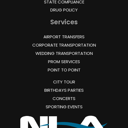
STATE COMPLIANCE
DRUG POLICY
Services
AIRPORT TRANSFERS
CORPORATE TRANSPORTATION
WEDDING TRANSPORTATION
PROM SERVICES
POINT TO POINT
CITY TOUR
BIRTHDAYS PARTIES
CONCERTS
SPORTING EVENTS