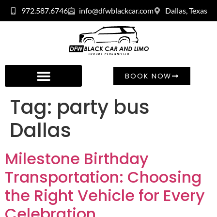
972.587.6746
info@dfwblackcar.com
Dallas, Texas
BOOK NOW
Tag:
party bus
Dallas
Milestone Birthday
Transportation: Choosing
the Right Vehicle for Every
Celebration