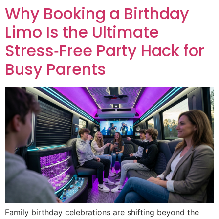
Why Booking a Birthday
Limo Is the Ultimate
Stress‑Free Party Hack for
Busy Parents
Family birthday celebrations are shifting beyond the