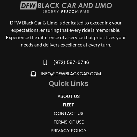
DFW Black Car & Limo is dedicated to exceeding your
expectations, ensuring that every ride is memorable.
Experience the difference of a service that prioritizes your
needs and delivers excellence at every turn.
(972) 587-6746
INFO@DFWBLACKCAR.COM
Quick Links
ABOUT US
FLEET
CONTACT US
TERMS OF USE
PRIVACY POLICY