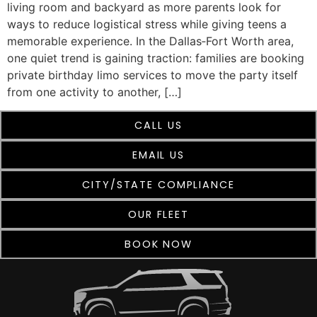
living room and backyard as more parents look for
ways to reduce logistical stress while giving teens a
memorable experience. In the Dallas‑Fort Worth area,
one quiet trend is gaining traction: families are booking
private birthday limo services to move the party itself
from one activity to another, […]
CALL US
EMAIL US
CITY/STATE COMPLIANCE
OUR FLEET
BOOK NOW