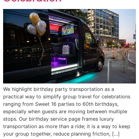
We highlight birthday party transportation as a
practical way to simplify group travel for celebrations
ranging from Sweet 16 parties to 60th birthdays,
especially when guests are moving between multiple
stops. Our birthday service page frames luxury
transportation as more than a ride; it is a way to keep
your group together, reduce planning friction, […]