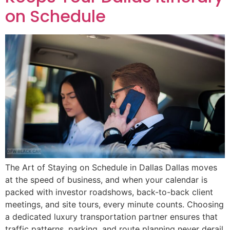
on Schedule
The Art of Staying on Schedule in Dallas Dallas moves
at the speed of business, and when your calendar is
packed with investor roadshows, back-to-back client
meetings, and site tours, every minute counts. Choosing
a dedicated luxury transportation partner ensures that
traffic patterns, parking, and route planning never derail