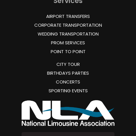
Services
AIRPORT TRANSFERS
CORPORATE TRANSPORTATION
WEDDING TRANSPORTATION
PROM SERVICES
POINT TO POINT
CITY TOUR
BIRTHDAYS PARTIES
CONCERTS
SPORTING EVENTS