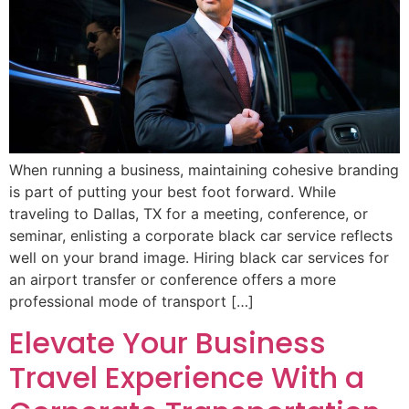
When running a business, maintaining cohesive branding
is part of putting your best foot forward. While
traveling to Dallas, TX for a meeting, conference, or
seminar, enlisting a corporate black car service reflects
well on your brand image. Hiring black car services for
an airport transfer or conference offers a more
professional mode of transport […]
Elevate Your Business
Travel Experience With a