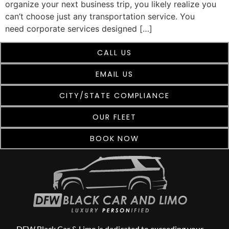
organize your next business trip, you likely realize you
can’t choose just any transportation service. You
need corporate services designed […]
CALL US
EMAIL US
CITY/STATE COMPLIANCE
OUR FLEET
BOOK NOW
DFW Black Car & Limo is dedicated to exceeding your