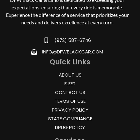
expectations, ensuring that every ride is memorable.
Experience the difference of a service that prioritizes your
needs and delivers excellence at every turn.
(972) 587-6746
INFO@DFWBLACKCAR.COM
Quick Links
ABOUT US
FLEET
CONTACT US
TERMS OF USE
PRIVACY POLICY
STATE COMPLIANCE
DRUG POLICY