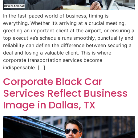
In the fast-paced world of business, timing is
everything. Whether it’s arriving at a crucial meeting,
greeting an important client at the airport, or ensuring a
top executive’s schedule runs smoothly, punctuality and
reliability can define the difference between securing a
deal and losing a valuable client. This is where
corporate transportation services become
indispensable. […]
Corporate Black Car
Services Reflect Business
Image in Dallas, TX