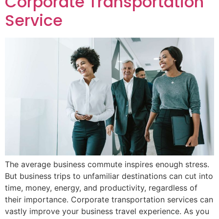
Corporate Transportation
Service
The average business commute inspires enough stress.
But business trips to unfamiliar destinations can cut into
time, money, energy, and productivity, regardless of
their importance. Corporate transportation services can
vastly improve your business travel experience. As you