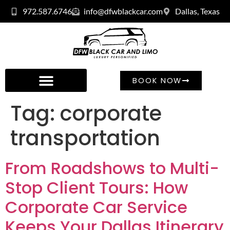
972.587.6746
info@dfwblackcar.com
Dallas, Texas
BOOK NOW
Tag:
corporate
transportation
From Roadshows to Multi-
Stop Client Tours: How
Corporate Car Service
Keeps Your Dallas Itinerary