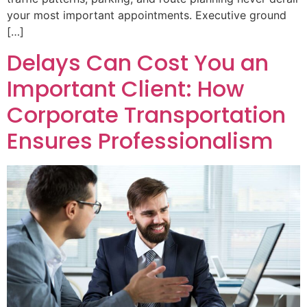
your most important appointments. Executive ground
[…]
Delays Can Cost You an
Important Client: How
Corporate Transportation
Ensures Professionalism