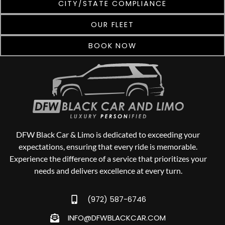
CITY/STATE COMPLIANCE
OUR FLEET
BOOK NOW
DFW Black Car & Limo is dedicated to exceeding your
expectations, ensuring that every ride is memorable.
Experience the difference of a service that prioritizes your
needs and delivers excellence at every turn.
(972) 587-6746
INFO@DFWBLACKCAR.COM