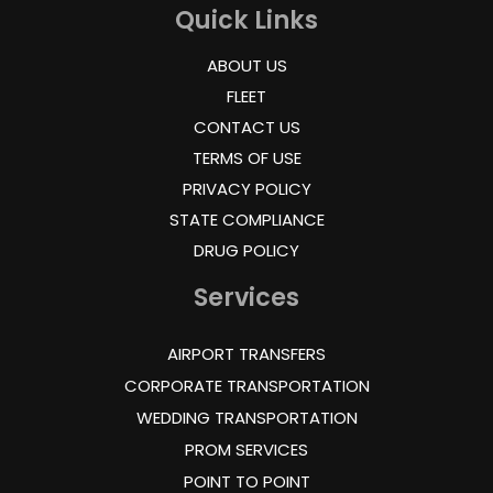
Quick Links
ABOUT US
FLEET
CONTACT US
TERMS OF USE
PRIVACY POLICY
STATE COMPLIANCE
DRUG POLICY
Services
AIRPORT TRANSFERS
CORPORATE TRANSPORTATION
WEDDING TRANSPORTATION
PROM SERVICES
POINT TO POINT