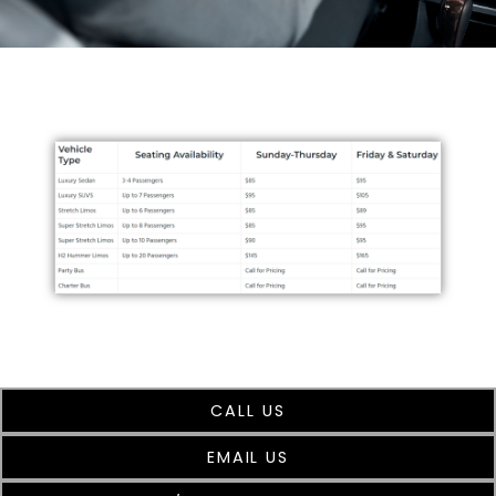
CALL US
EMAIL US