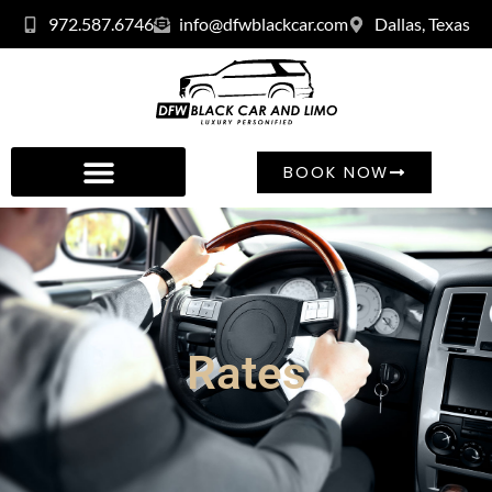
972.587.6746
info@dfwblackcar.com
Dallas, Texas
BOOK NOW
Rates