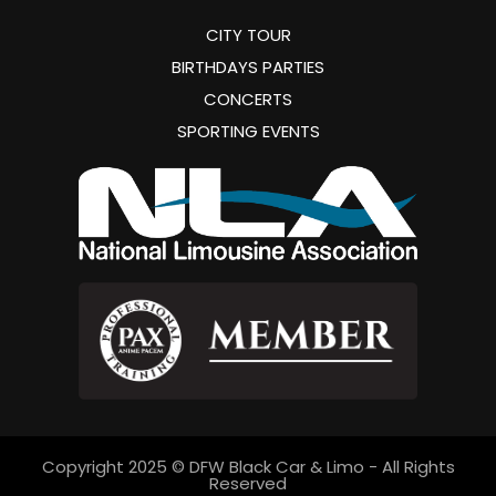
CITY TOUR
BIRTHDAYS PARTIES
CONCERTS
SPORTING EVENTS
Copyright 2025 © DFW Black Car & Limo - All Rights
Reserved