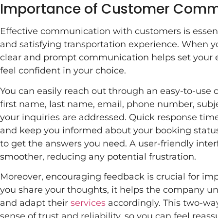
Importance of Customer Comm
Effective communication with customers is essent
and satisfying transportation experience. When y
clear and prompt communication helps set your e
feel confident in your choice.
You can easily reach out through an easy-to-use c
first name, last name, email, phone number, subj
your inquiries are addressed. Quick response t
and keep you informed about your booking status
to get the answers you need. A user-friendly inte
smoother, reducing any potential frustration.
Moreover, encouraging feedback is crucial for im
you share your thoughts, it helps the company u
and adapt their
services
accordingly. This two-wa
sense of trust and reliability, so you can feel reas