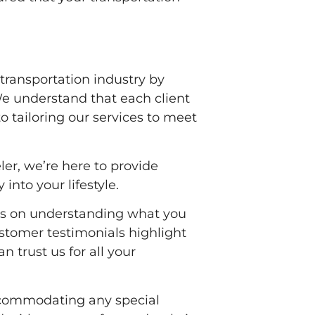
transportation industry by
We understand that each client
 tailoring our services to meet
ler, we’re here to provide
 into your lifestyle.
ses on understanding what you
ustomer testimonials highlight
n trust us for all your
accommodating any special