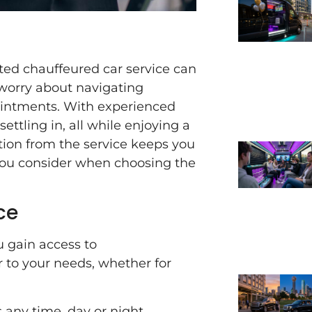
sted chauffeured car service can
 worry about navigating
pointments. With experienced
ettling in, all while enjoying a
tion from the service keeps you
 you consider when choosing the
ce
 gain access to
 to your needs, whether for
any time, day or night,