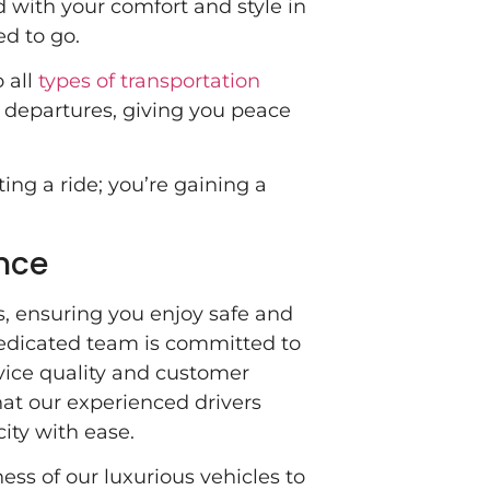
 with your comfort and style in
d to go.
 all
types of transportation
d departures, giving you peace
ing a ride; you’re gaining a
nce
ns, ensuring you enjoy safe and
dedicated team is committed to
vice quality and customer
hat our experienced drivers
city with ease.
ess of our luxurious vehicles to