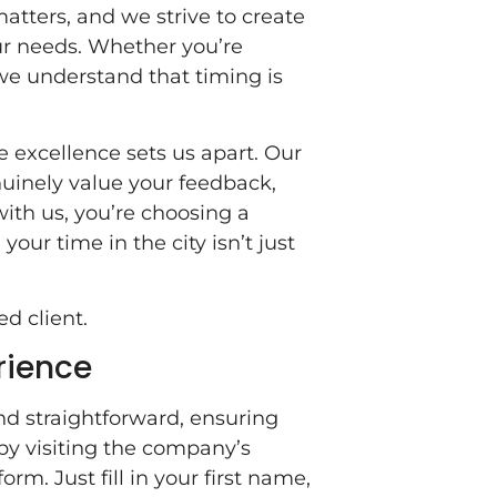
matters, and we strive to create
our needs. Whether you’re
we understand that timing is
e excellence sets us apart. Our
inely value your feedback,
with us, you’re choosing a
 your time in the city isn’t just
ed client.
rience
d straightforward, ensuring
 by visiting the company’s
rm. Just fill in your first name,