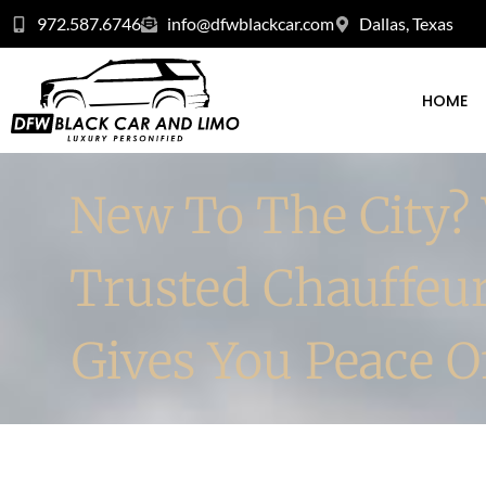
972.587.6746
info@dfwblackcar.com
Dallas, Texas
HOME
New To The City?
Trusted Chauffeu
Gives You Peace 