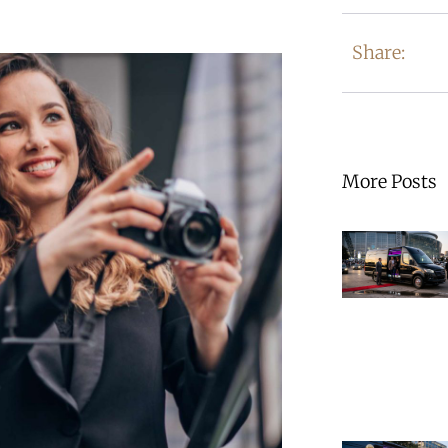
Share:
More Posts