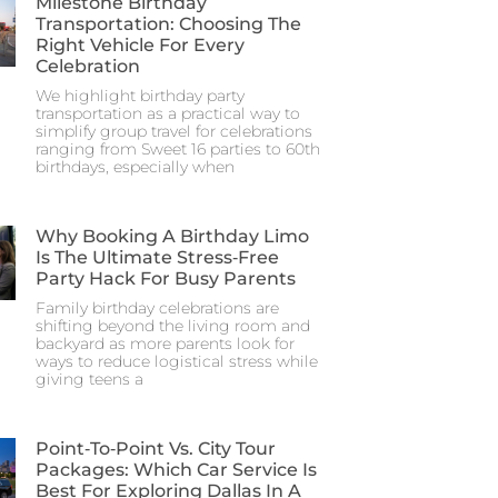
Milestone Birthday
Transportation: Choosing The
Right Vehicle For Every
Celebration
We highlight birthday party
transportation as a practical way to
simplify group travel for celebrations
ranging from Sweet 16 parties to 60th
birthdays, especially when
Why Booking A Birthday Limo
Is The Ultimate Stress‑Free
Party Hack For Busy Parents
Family birthday celebrations are
shifting beyond the living room and
backyard as more parents look for
ways to reduce logistical stress while
giving teens a
Point‑to‑Point Vs. City Tour
Packages: Which Car Service Is
Best For Exploring Dallas In A