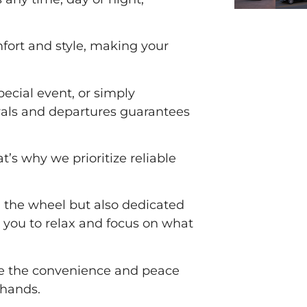
omfort and style, making your
special event, or simply
ivals and departures guarantees
’s why we prioritize reliable
d the wheel but also dedicated
 you to relax and focus on what
ce the convenience and peace
 hands.