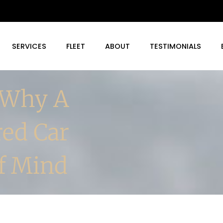
SERVICES
FLEET
ABOUT
TESTIMONIALS
 Why A
red Car
Of Mind