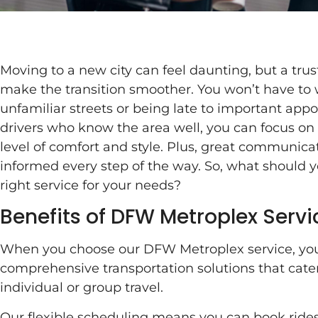
Moving to a new city can feel daunting, but a tru
make the transition smoother. You won’t have to
unfamiliar streets or being late to important ap
drivers who know the area well, you can focus on s
level of comfort and style. Plus, great communica
informed every step of the way. So, what should
right service for your needs?
Benefits of DFW Metroplex Servi
When you choose our DFW Metroplex service, you
comprehensive transportation solutions that cater
individual or group travel.
Our flexible scheduling means you can book rides 