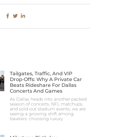
Tailgates, Traffic, And VIP
Drop‑Offs: Why A Private Car
Beats Rideshare For Dallas
Concerts And Games
As Dallas heads into another packed
season of concerts, NFL matchups,
and sold-out stadium events, we are
seeing a growing shift among
travelers: choosing luxury