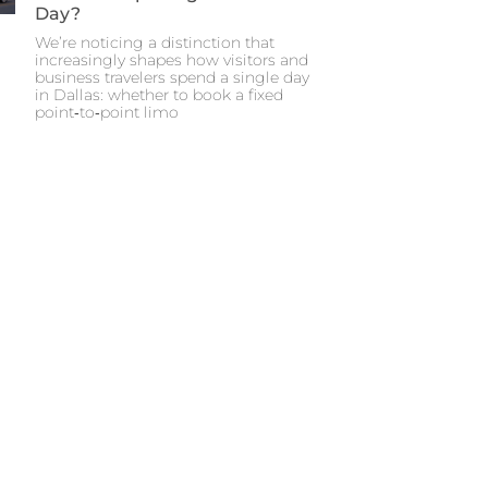
Day?
We’re noticing a distinction that
increasingly shapes how visitors and
business travelers spend a single day
in Dallas: whether to book a fixed
point‑to‑point limo