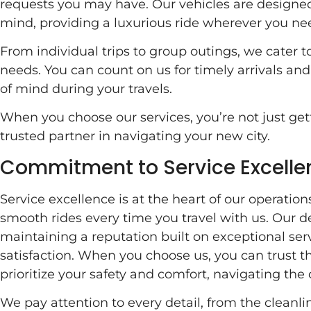
requests you may have. Our vehicles are designed
mind, providing a luxurious ride wherever you nee
From individual trips to group outings, we cater to
needs. You can count on us for timely arrivals an
of mind during your travels.
When you choose our services, you’re not just gett
trusted partner in navigating your new city.
Commitment to Service Excelle
Service excellence is at the heart of our operatio
smooth rides every time you travel with us. Our 
maintaining a reputation built on exceptional ser
satisfaction. When you choose us, you can trust t
prioritize your safety and comfort, navigating the 
We pay attention to every detail, from the cleanlin