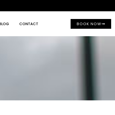
BOOK NOW
BLOG
CONTACT