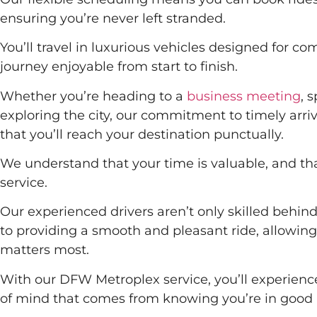
ensuring you’re never left stranded.
You’ll travel in luxurious vehicles designed for c
journey enjoyable from start to finish.
Whether you’re heading to a
business meeting
, 
exploring the city, our commitment to timely arr
that you’ll reach your destination punctually.
We understand that your time is valuable, and that
service.
Our experienced drivers aren’t only skilled behin
to providing a smooth and pleasant ride, allowing
matters most.
With our DFW Metroplex service, you’ll experien
of mind that comes from knowing you’re in good