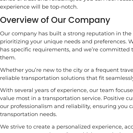
experience will be top-notch.
Overview of Our Company
Our company has built a strong reputation in the 
prioritizing your unique needs and preferences. 
has specific requirements, and we’re committed to
them.
Whether you’re new to the city or a frequent trave
reliable transportation solutions that fit seamlessly
With several years of experience, our team focu
value most in a transportation service. Positive c
our professionalism and reliability, ensuring you ca
transportation needs.
We strive to create a personalized experience, 