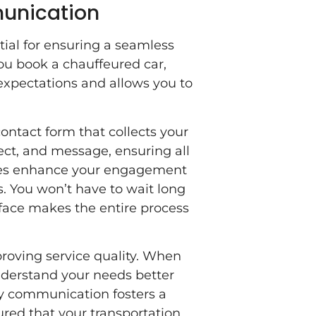
unication
ial for ensuring a seamless
ou book a chauffeured car,
xpectations and allows you to
ontact form that collects your
ect, and message, ensuring all
imes enhance your engagement
. You won’t have to wait long
rface makes the entire process
proving service quality. When
nderstand your needs better
y communication fosters a
sured that your transportation