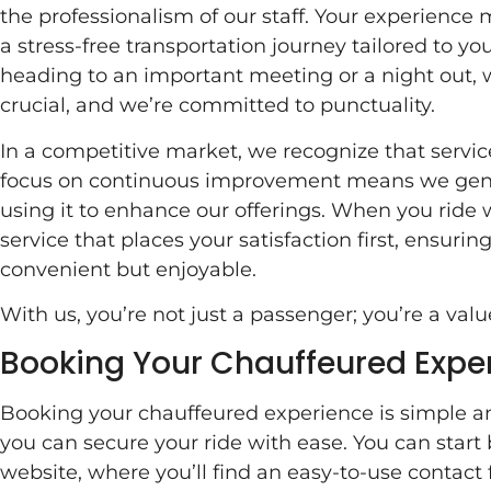
the professionalism of our staff. Your experience 
a stress-free transportation journey tailored to y
heading to an important meeting or a night out, 
crucial, and we’re committed to punctuality.
In a competitive market, we recognize that servic
focus on continuous improvement means we genu
using it to enhance our offerings. When you ride 
service that places your satisfaction first, ensuring
convenient but enjoyable.
With us, you’re not just a passenger; you’re a valu
Booking Your Chauffeured Expe
Booking your chauffeured experience is simple an
you can secure your ride with ease. You can start
website, where you’ll find an easy-to-use contact fo