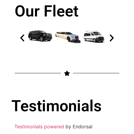
Our Fleet
Testimonials
Testimonials powered
by Endorsal