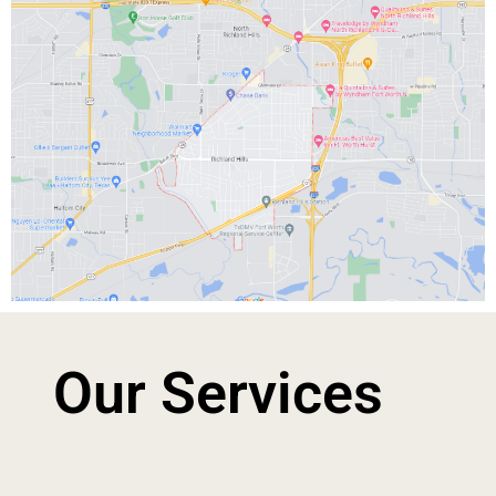
Our Services