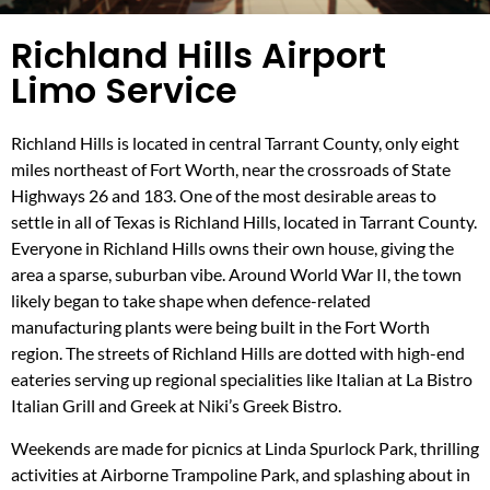
Richland Hills Airport
Limo Service
Richland Hills is located in central Tarrant County, only eight
miles northeast of Fort Worth, near the crossroads of State
Highways 26 and 183. One of the most desirable areas to
settle in all of Texas is Richland Hills, located in Tarrant County.
Everyone in Richland Hills owns their own house, giving the
area a sparse, suburban vibe. Around World War II, the town
likely began to take shape when defence-related
manufacturing plants were being built in the Fort Worth
region. The streets of Richland Hills are dotted with high-end
eateries serving up regional specialities like Italian at La Bistro
Italian Grill and Greek at Niki’s Greek Bistro.
Weekends are made for picnics at Linda Spurlock Park, thrilling
activities at Airborne Trampoline Park, and splashing about in