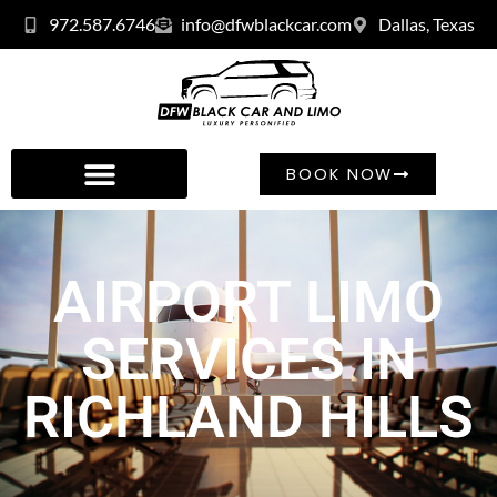
972.587.6746
info@dfwblackcar.com
Dallas, Texas
BOOK NOW
AIRPORT LIMO
SERVICES IN
RICHLAND HILLS