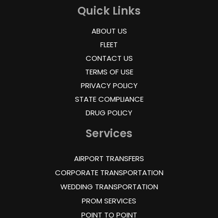
Quick Links
ABOUT US
FLEET
CONTACT US
TERMS OF USE
PRIVACY POLICY
STATE COMPLIANCE
DRUG POLICY
Services
AIRPORT TRANSFERS
CORPORATE TRANSPORTATION
WEDDING TRANSPORTATION
PROM SERVICES
POINT TO POINT