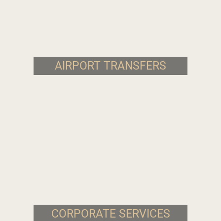
AIRPORT TRANSFERS
CORPORATE SERVICES