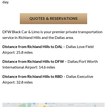
day.
QUOTES & RESERVATIONS
DFW Black Car & Limo is your premier private transportation
service in
Richland Hills
and the Dallas area.
Distance from
Richland Hills
to DAL
– Dallas Love Field
Airport: 25.8 miles
Distance from
Richland Hills
t
o DFW
–
Dallas/Fort Worth
International Airport
: 14.6 miles
Distance from
Richland Hills
to RBD
– D
allas Executive
Airport: 32.8 miles