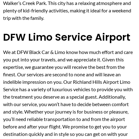
Walker’s Creek Park. This city has a relaxing atmosphere and
plenty of kid-friendly activities, making it ideal for a weekend
trip with the family.
DFW Limo Service Airport
We at DFW Black Car & Limo know how much effort and care
you put into your travels, and we appreciate it. Given this
expertise, we guarantee you will receive the best from the
finest. Our services are second to none and will leave an
indelible impression on you. Our Richland Hills Airport Limo
Service has a variety of luxurious vehicles to provide you with
the treatment you deserve as a special guest. Additionally,
with our service, you won’t have to decide between comfort
and style. Whether your journey is for business or pleasure,
you’ll need reliable transportation to and from the airport
before and after your flight. We promise to get you to your
destination quickly and in style so you can get on with your