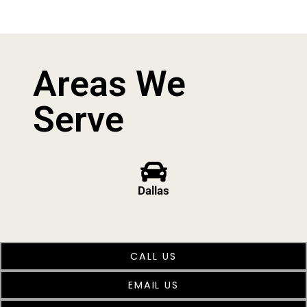
Areas We
Serve
Dallas
CALL US
EMAIL US