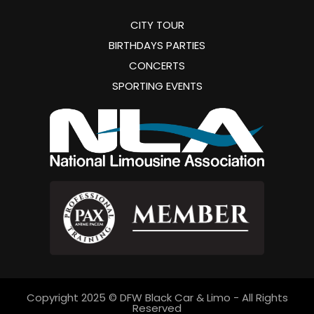
CITY TOUR
BIRTHDAYS PARTIES
CONCERTS
SPORTING EVENTS
Copyright 2025 © DFW Black Car & Limo - All Rights
Reserved