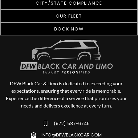
CITY/STATE COMPLIANCE
OUR FLEET
BOOK NOW
DFW Black Car & Limo is dedicated to exceeding your
expectations, ensuring that every ride is memorable.
Experience the difference of a service that prioritizes your
needs and delivers excellence at every turn.
(972) 587-6746
INFO@DFWBLACKCAR.COM