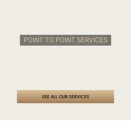
POINT TO POINT SERVICES
SEE ALL OUR SERVICES