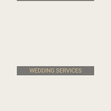
WEDDING SERVICES